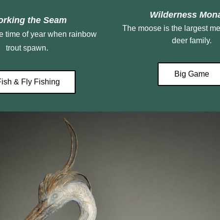
 Wilderness Mon
rking the Seam
The moose is the largest me
deer family.
. 
trout spawn
Big Game
Fish & Fly Fishing