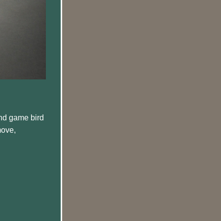
nd game bird 
move, 