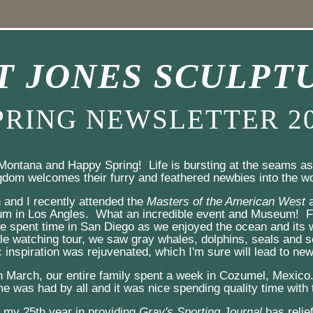
T JONES SCULPT
PRING NEWSLETTER 2
Montana and Happy Spring!  Life is bursting at the seams as 
gdom welcomes their furry and feathered newbies into the wo
n and I recently attended the 
Masters of the American West
 
m in Los Angles.  What an incredible event and Museum!  Fo
 spent time in San Diego as we enjoyed the ocean and its wi
e watching tour, we saw gray whales, dolphins, seals and se
 inspiration was rejuvenated, which I'm sure will lead to new
n March, our entire family spent a week in Cozumel, Mexico.
e was had by all and it was nice spending quality time with 
my 25th year in providing 
Gray's Sporting Journal
 bas relie