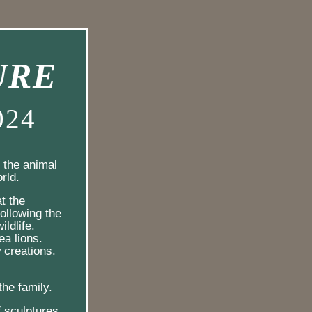
URE
024
the animal 
rld.
at the 
llowing the 
ldlife.  
a lions.  
 creations.
  
the family.
f sculptures 