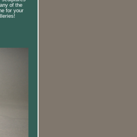
any of the 
e for your 
leries!  