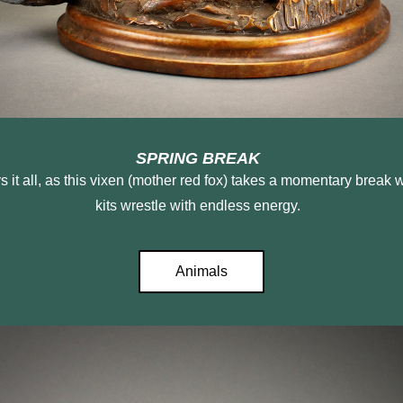
SPRING BREAK 
kits wrestle with endless energy.  
Animals