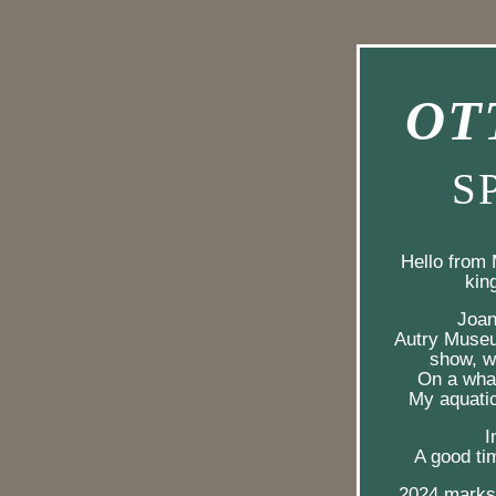
OT
 S
Hello from 
kin
 Joa
Autry Museu
show, we
On a whal
My aquatic
I
A good tim
2024 marks 