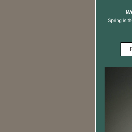
Wo
 Spring is the time of year when rainbow 