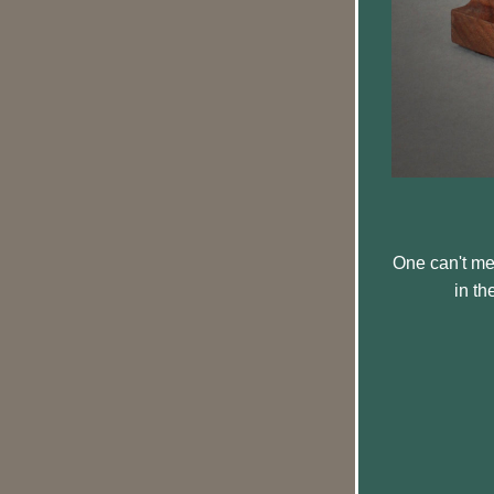
One can't men
in th