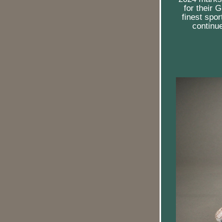
for their 
finest spo
continue