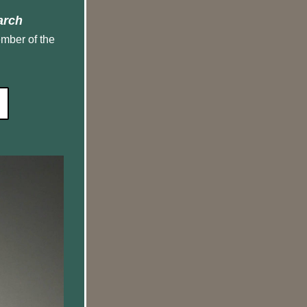
arch
mber of the 