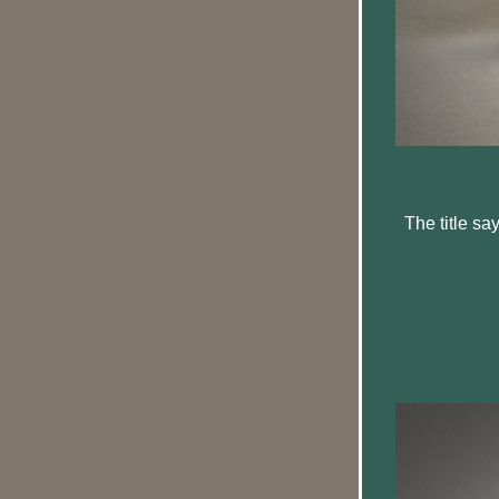
 The title says it all, as this vixen (mother red fox) takes a momentary break while her two 