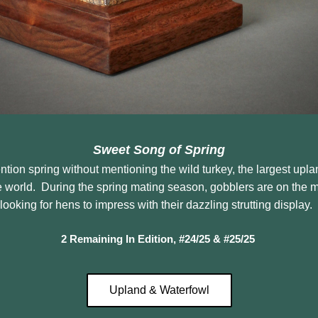
Sweet Song of Spring
tion spring without mentioning the wild turkey, the largest upla
e world.  During the spring mating season, gobblers are on the 
looking for hens to impress with their dazzling strutting display.  
2 Remaining In Edition, #24/25 & #25/25
Upland & Waterfowl