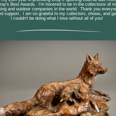
Gray's Best Awards.  I'm honored to be in the collections of m
rting and outdoor companies in the world.  Thank you everyon
d support.  I am so grateful to my collectors, shows, and gal
I couldn't be doing what I love without all of you!  